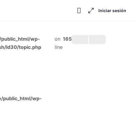
Iniciar sesión
public_html/wp-
on
165
h/ld30/topic.php
line
/public_html/wp-