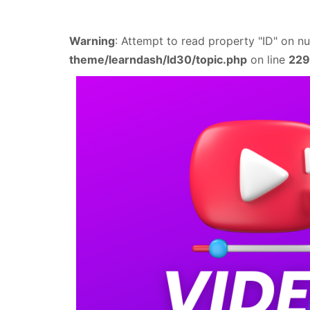
Warning
: Attempt to read property "ID" on nu
theme/learndash/ld30/topic.php
on line
229