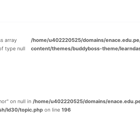
ss array
/home/u402220525/domains/enace.edu.pe/
of type null
content/themes/buddyboss-theme/learndas
or" on null in
/home/u402220525/domains/enace.edu.pe
h/ld30/topic.php
on line
196