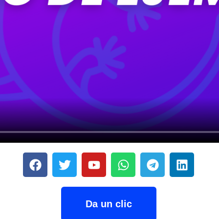
Da un clic