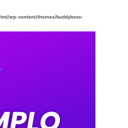
html/wp-content/themes/buddyboss-