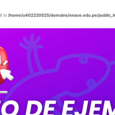
ll in
/home/u402220525/domains/enace.edu.pe/public_