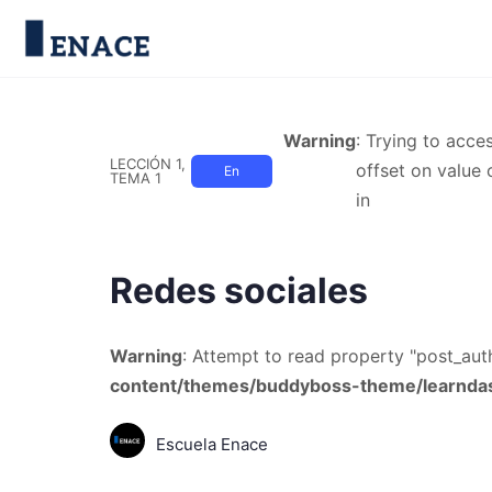
Warning
: Trying to acce
LECCIÓN 1,
offset on value 
En
TEMA 1
in
Progreso
Redes sociales
Warning
: Attempt to read property "post_auth
content/themes/buddyboss-theme/learndas
Escuela Enace